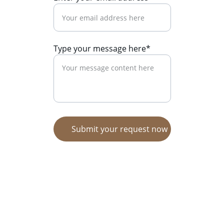
Type your message here*
Submit your request now