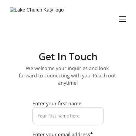
Get In Touch
We welcome your inquiries and look 
forward to connecting with you. Reach out 
anytime!
Enter your first name
Enter your email address*